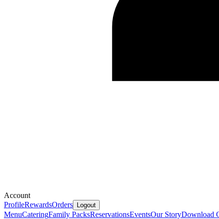
Account
Profile
Rewards
Orders
Logout
Menu
Catering
Family Packs
Reservations
Events
Our Story
Download 