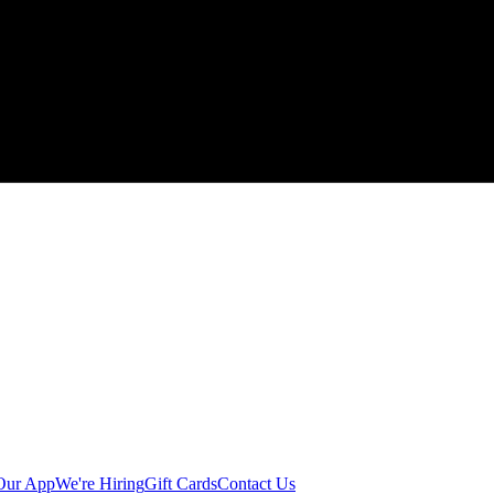
Our App
We're Hiring
Gift Cards
Contact Us