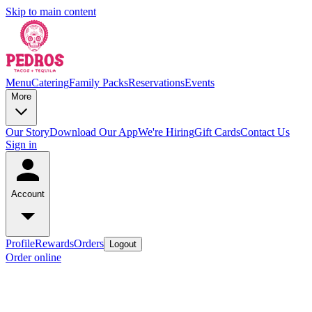
Skip to main content
Menu
Catering
Family Packs
Reservations
Events
More
Our Story
Download Our App
We're Hiring
Gift Cards
Contact Us
Sign in
Account
Profile
Rewards
Orders
Logout
Order online