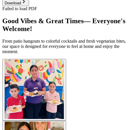
Download
Failed to load PDF
Good Vibes & Great Times— Everyone's
Welcome!
From patio hangouts to colorful cocktails and fresh vegetarian bites,
our space is designed for everyone to feel at home and enjoy the
moment.