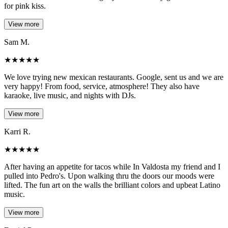
for pink kiss.
View more
Sam M.
★
★
★
★
★
We love trying new mexican restaurants. Google, sent us and we are
very happy! From food, service, atmosphere! They also have
karaoke, live music, and nights with DJs.
View more
Karri R.
★
★
★
★
★
After having an appetite for tacos while In Valdosta my friend and I
pulled into Pedro's. Upon walking thru the doors our moods were
lifted. The fun art on the walls the brilliant colors and upbeat Latino
music.
View more