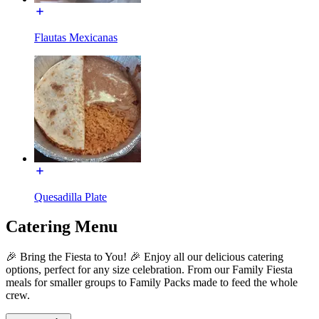
Flautas Mexicanas
Quesadilla Plate
Catering Menu
🎉 Bring the Fiesta to You! 🎉 Enjoy all our delicious catering
options, perfect for any size celebration. From our Family Fiesta
meals for smaller groups to Family Packs made to feed the whole
crew.