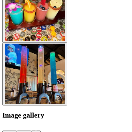
Image gallery