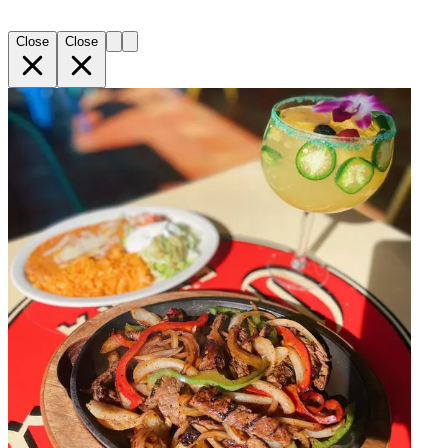
Close
Close