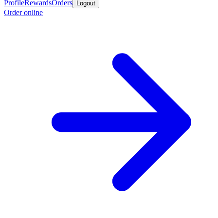
Profile
Rewards
Orders
Logout
Order online