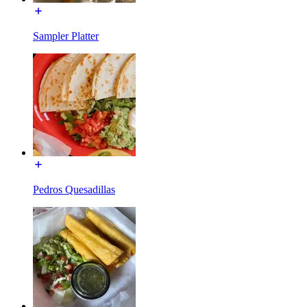
Sampler Platter
Pedros Quesadillas