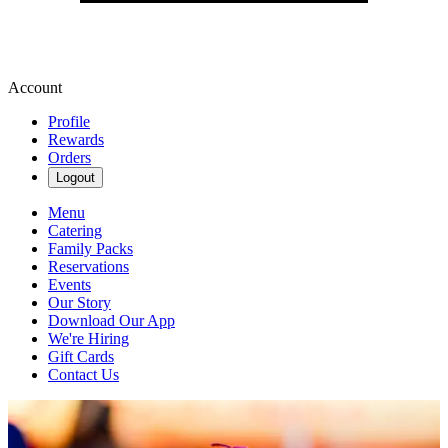
Account
Profile
Rewards
Orders
Logout
Menu
Catering
Family Packs
Reservations
Events
Our Story
Download Our App
We're Hiring
Gift Cards
Contact Us