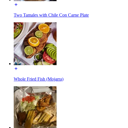
Two Tamales with Chile Con Carne Plate
Whole Fried Fish (Mojarra)