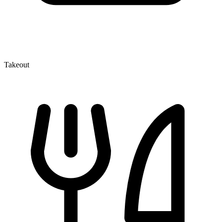
Takeout