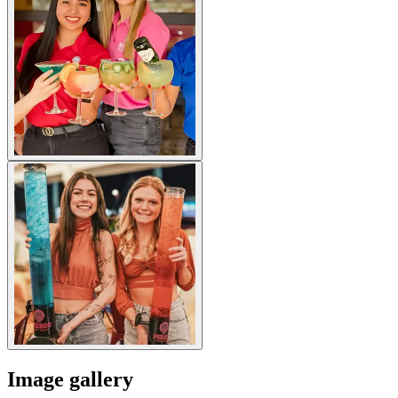
Image gallery