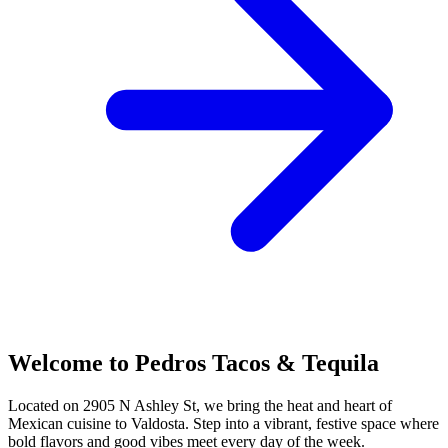
Welcome to Pedros Tacos & Tequila
Located on 2905 N Ashley St, we bring the heat and heart of
Mexican cuisine to Valdosta. Step into a vibrant, festive space where
bold flavors and good vibes meet every day of the week.