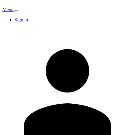
Menu
Sign in