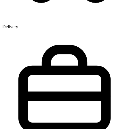
Delivery