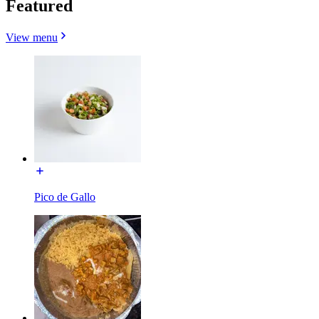
Featured
View menu
Pico de Gallo