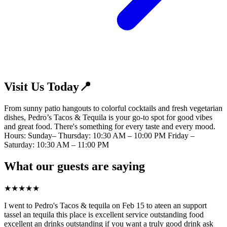
Visit Us Today📍
From sunny patio hangouts to colorful cocktails and fresh vegetarian
dishes, Pedro’s Tacos & Tequila is your go-to spot for good vibes
and great food. There's something for every taste and every mood.
Hours: Sunday– Thursday: 10:30 AM – 10:00 PM Friday –
Saturday: 10:30 AM – 11:00 PM
What our guests are saying
★
★
★
★
★
I went to Pedro's Tacos & tequila on Feb 15 to ateen an support
tassel an tequila this place is excellent service outstanding food
excellent an drinks outstanding if you want a truly good drink ask