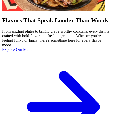
Flavors That Speak Louder Than Words
From sizzling plates to bright, crave-worthy cocktails, every dish is
crafted with bold flavor and fresh ingredients. Whether you're
feeling funky or fancy, there's something here for every flavor
mood.
Explore Our Menu