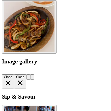
Image gallery
Close
Close
Sip & Savour