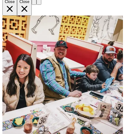
Close
Close