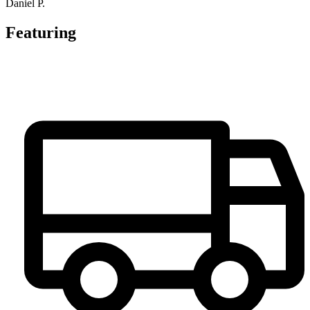
Daniel P.
Featuring