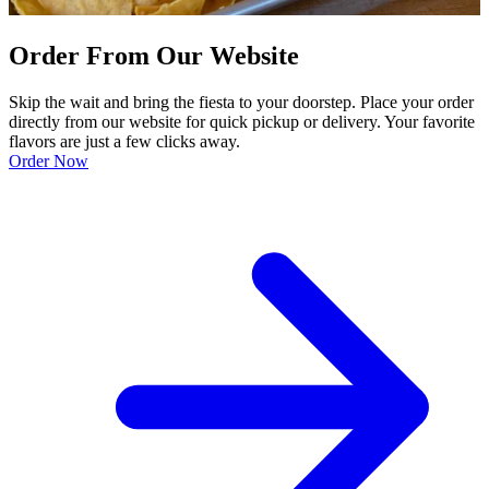
Order From Our Website
Skip the wait and bring the fiesta to your doorstep. Place your order
directly from our website for quick pickup or delivery. Your favorite
flavors are just a few clicks away.
Order Now