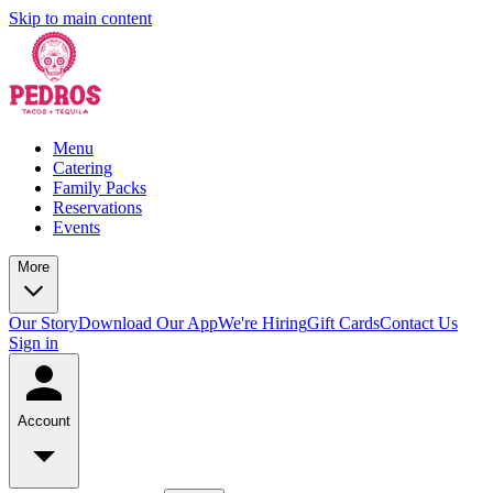
Skip to main content
Menu
Catering
Family Packs
Reservations
Events
More
Our Story
Download Our App
We're Hiring
Gift Cards
Contact Us
Sign in
Account