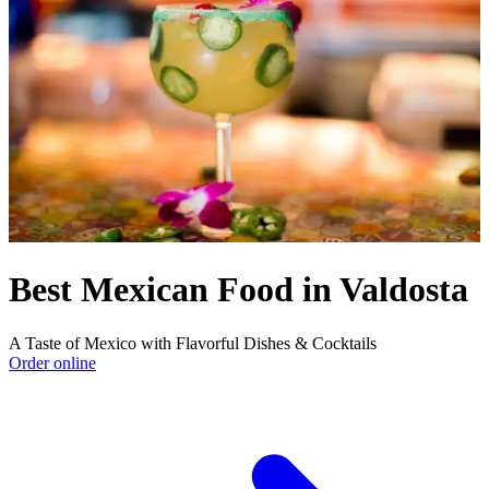
Best Mexican Food in Valdosta
A Taste of Mexico with Flavorful Dishes & Cocktails
Order online