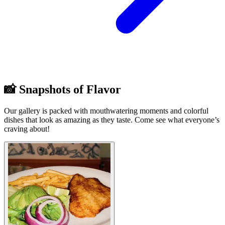
📸 Snapshots of Flavor
Our gallery is packed with mouthwatering moments and colorful
dishes that look as amazing as they taste. Come see what everyone’s
craving about!