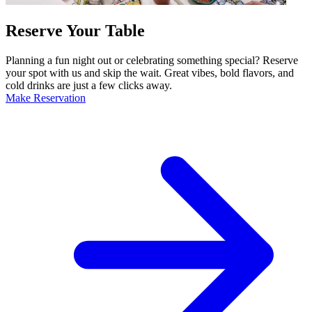
Reserve Your Table
Planning a fun night out or celebrating something special? Reserve
your spot with us and skip the wait. Great vibes, bold flavors, and
cold drinks are just a few clicks away.
Make Reservation